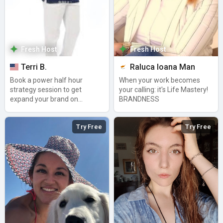
Fresh Host
Fresh Host
Terri B.
Raluca Ioana Man
Book a power half hour
When your work becomes
strategy session to get
your calling: it's Life Mastery!
expand your brand on
BRANDNESS
Amazon Alexa
Try Free
Try Free