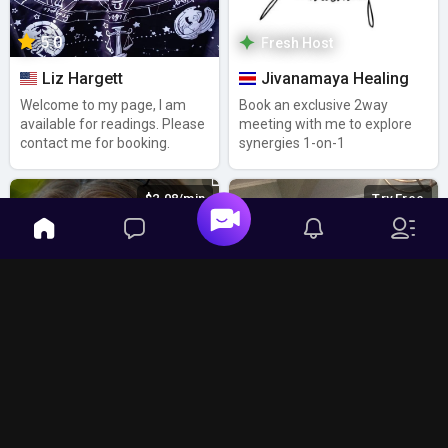
5.0
Fresh Host
Liz Hargett
Jivanamaya Healing
Welcome to my page, I am
Book an exclusive 2way
available for readings. Please
meeting with me to explore
contact me for booking.
synergies 1-on-1
$2.08/min
Try Free