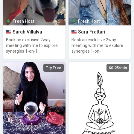
Fresh Host
Fresh Host
Sarah Villalva
Sara Frattari
Book an exclusive 2way
Book an exclusive 2way
meeting with me to explore
meeting with me to explore
synergies 1-on-1
synergies 1-on-1
Try Free
$0.25/min