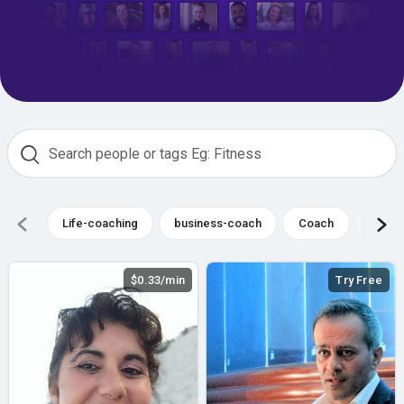
Life-coaching
business-coach
Coach
busin
$0.33/min
Try Free