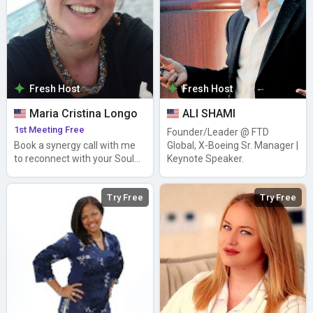
Fresh Host
Fresh Host
Maria Cristina Longo
ALI SHAMI
1st Meeting Free
Founder/Leader @ FTD
Book a synergy call with me
Global, X-Boeing Sr. Manager |
to reconnect with your Soul&
Keynote Speaker.
Inner Joy (EN, ES, ITA)
Try Free
Try Free