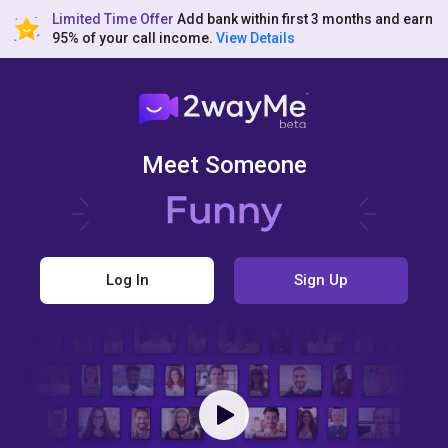
Limited Time Offer
Add bank within first 3 months and earn
95% of your call income.
View Details
Meet Someone
Log In
Sign Up