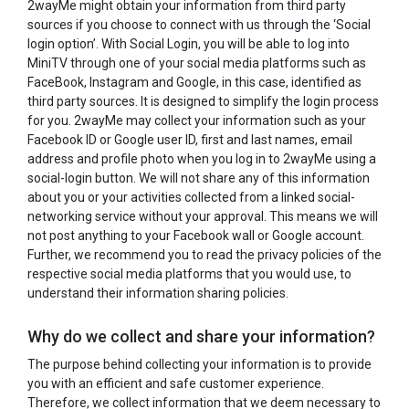
2wayMe might obtain your information from third party
sources if you choose to connect with us through the ‘Social
login option’. With Social Login, you will be able to log into
MiniTV through one of your social media platforms such as
FaceBook, Instagram and Google, in this case, identified as
third party sources. It is designed to simplify the login process
for you. 2wayMe may collect your information such as your
Facebook ID or Google user ID, first and last names, email
address and profile photo when you log in to 2wayMe using a
social-login button. We will not share any of this information
about you or your activities collected from a linked social-
networking service without your approval. This means we will
not post anything to your Facebook wall or Google account.
Further, we recommend you to read the privacy policies of the
respective social media platforms that you would use, to
understand their information sharing policies.
Why do we collect and share your information?
The purpose behind collecting your information is to provide
you with an efficient and safe customer experience.
Therefore, we collect information that we deem necessary to