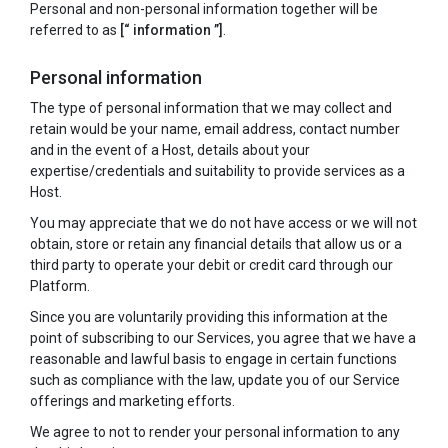
Personal and non-personal information together will be
referred to as
[“ information ”]
.
Personal information
The type of personal information that we may collect and
retain would be your name, email address, contact number
and in the event of a Host, details about your
expertise/credentials and suitability to provide services as a
Host.
You may appreciate that we do not have access or we will not
obtain, store or retain any financial details that allow us or a
third party to operate your debit or credit card through our
Platform.
Since you are voluntarily providing this information at the
point of subscribing to our Services, you agree that we have a
reasonable and lawful basis to engage in certain functions
such as compliance with the law, update you of our Service
offerings and marketing efforts.
We agree to not to render your personal information to any