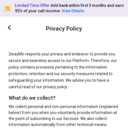
Limited Time Offer
Add bank within first 3 months and earn
95% of your call income.
View Details
Privacy Policy
2wayMe respects your privacy and endeavor to provide you
secure and seamless access to our Platform. Therefore, our
policy contains provisions pertaining to the information
protection, retention and our security measures related to
safeguarding your information. We advise you to have a
careful read of our privacy policy.
What do we collect?
We collect personal and non-personal information (explained
below) from you when you voluntarily provide information at
the point of subscribing to our Services. We also collect
information automatically from other technical means.