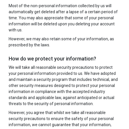
Most of the non-personal information collected by us will
automatically get deleted after a lapse of a certain period of
time. You may also appreciate that some of your personal
information will be deleted upon you deleting your account
with us.
However, we may also retain some of your information, as
prescribed by the laws.
How do we protect your information?
We will take all reasonable security precautions to protect
your personal information provided to us. We have adopted
and maintain a security program that includes technical, and
other security measures designed to protect your personal
information in compliance with the accepted industry
standards and applicable law, against anticipated or actual
threats to the security of personal information.
However, you agree that whilst we take all reasonable
security precautions to ensure the safety of your personal
information, we cannot guarantee that your information,