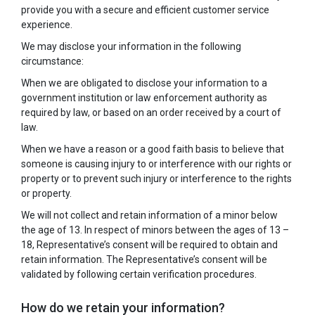
provide you with a secure and efficient customer service
experience.
We may disclose your information in the following
circumstance:
When we are obligated to disclose your information to a
government institution or law enforcement authority as
required by law, or based on an order received by a court of
law.
When we have a reason or a good faith basis to believe that
someone is causing injury to or interference with our rights or
property or to prevent such injury or interference to the rights
or property.
We will not collect and retain information of a minor below
the age of 13. In respect of minors between the ages of 13 –
18, Representative’s consent will be required to obtain and
retain information. The Representative’s consent will be
validated by following certain verification procedures.
How do we retain your information?