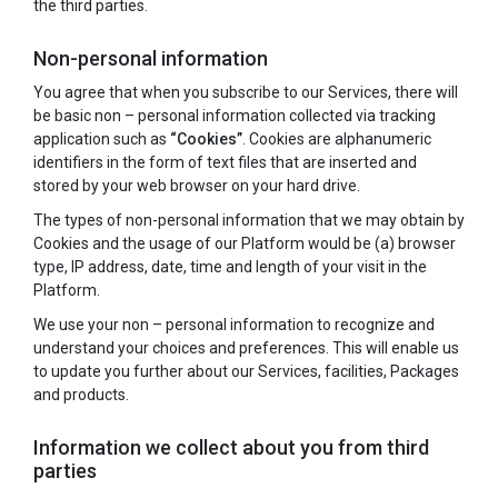
the third parties.
Non-personal information
You agree that when you subscribe to our Services, there will
be basic non – personal information collected via tracking
application such as
“Cookies”
. Cookies are alphanumeric
identifiers in the form of text files that are inserted and
stored by your web browser on your hard drive.
The types of non-personal information that we may obtain by
Cookies and the usage of our Platform would be (a) browser
type, IP address, date, time and length of your visit in the
Platform.
We use your non – personal information to recognize and
understand your choices and preferences. This will enable us
to update you further about our Services, facilities, Packages
and products.
Information we collect about you from third
parties