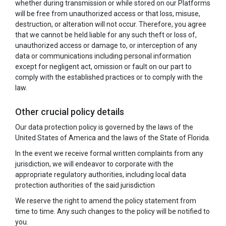
whether during transmission or while stored on our Platforms
will be free from unauthorized access or that loss, misuse,
destruction, or alteration will not occur. Therefore, you agree
that we cannot be held liable for any such theft or loss of,
unauthorized access or damage to, or interception of any
data or communications including personal information
except for negligent act, omission or fault on our part to
comply with the established practices or to comply with the
law.
Other crucial policy details
Our data protection policy is governed by the laws of the
United States of America and the laws of the State of Florida.
In the event we receive formal written complaints from any
jurisdiction, we will endeavor to corporate with the
appropriate regulatory authorities, including local data
protection authorities of the said jurisdiction
We reserve the right to amend the policy statement from
time to time. Any such changes to the policy will be notified to
you.