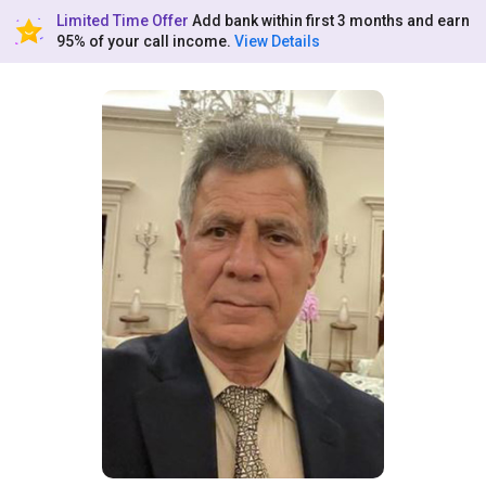
Limited Time Offer
Add bank within first 3 months and earn
95% of your call income.
View Details