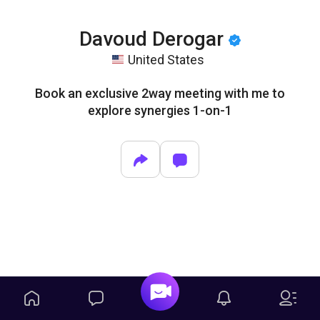
Davoud Derogar
United States
Book an exclusive 2way meeting with me to
explore synergies 1-on-1