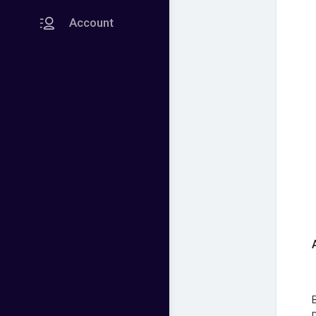
Account