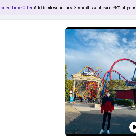
mited Time Offer
Add bank within first 3 months and earn 95% of your