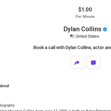
$1.00
Per Minute
Dylan Collins
United States
Book a call with Dylan Collins; actor an
About
Biography