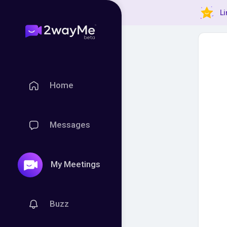
Li
Home
Messages
My Meetings
Buzz