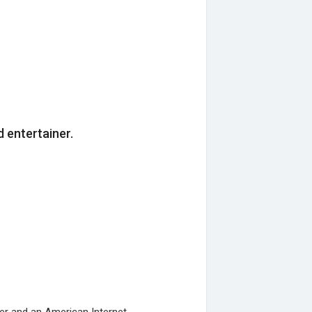
d entertainer.