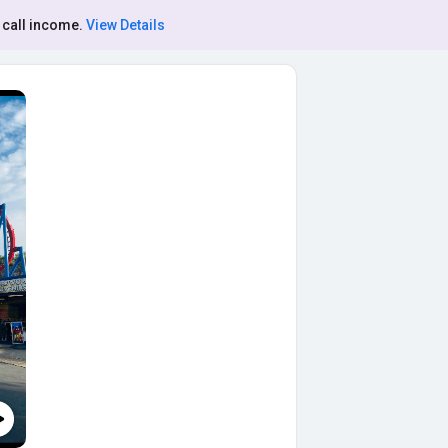
 call income.
View Details