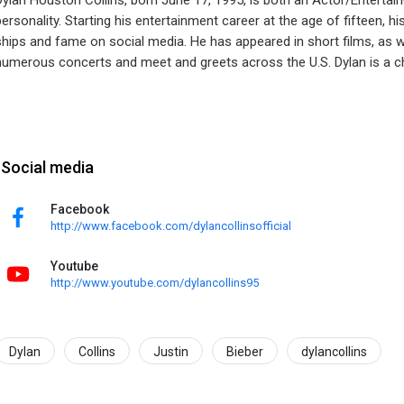
Dylan Houston Collins, born June 17, 1995, is both an Actor/Entertai
personality. Starting his entertainment career at the age of fifteen, hi
ships and fame on social media. He has appeared in short films, as 
numerous concerts and meet and greets across the U.S. Dylan is a ch
Social media
Facebook
http://www.facebook.com/dylancollinsofficial
Youtube
http://www.youtube.com/dylancollins95
Dylan
Collins
Justin
Bieber
dylancollins