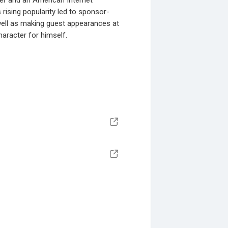
ner and an American Internet
s rising popularity led to sponsor-
well as making guest appearances at
aracter for himself.