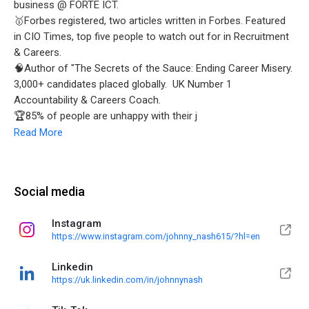
business @ FORTE ICT.
🥇Forbes registered, two articles written in Forbes. Featured
in CIO Times, top five people to watch out for in Recruitment
& Careers.
🧠Author of "The Secrets of the Sauce: Ending Career Misery.
3,000+ candidates placed globally. UK Number 1
Accountability & Careers Coach.
🏆85% of people are unhappy with their j
Read More
Social media
Instagram
https://www.instagram.com/johnny_nash615/?hl=en
Linkedin
https://uk.linkedin.com/in/johnnynash