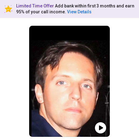
Limited Time Offer
Add bank within first 3 months and earn
95% of your call income.
View Details