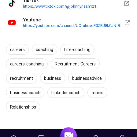
Tik-Tok
https://www.tiktok.com/@johnnynash121
Youtube
https://youtube.com/channel/UC_uhsvoF0ZBJ8k0JNfBmM0g
careers
coaching
Life-coaching
careers-coaching
Recruitment-Careers
recruitment
business
businessadvice
business-coach
Linkedin-coach
tennis
Relationships