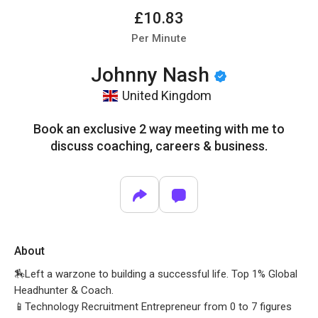
£10.83
Per Minute
Johnny Nash
United Kingdom
Book an exclusive 2 way meeting with me to
discuss coaching, careers & business.
About
🏇Left a warzone to building a successful life. Top 1% Global
Headhunter & Coach.
📱Technology Recruitment Entrepreneur from 0 to 7 figures