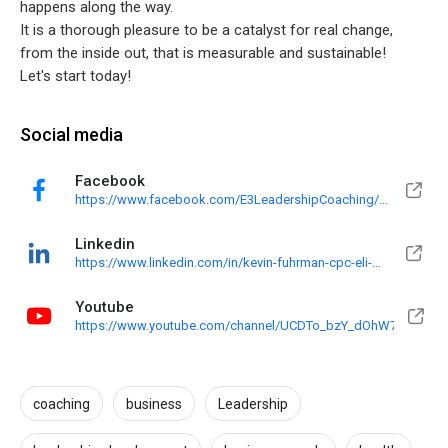
happens along the way.
It is a thorough pleasure to be a catalyst for real change,
from the inside out, that is measurable and sustainable!
Let's start today!
Social media
Facebook
https://www.facebook.com/E3LeadershipCoaching/?
ref=pages_you_manage
Linkedin
https://www.linkedin.com/in/kevin-fuhrman-cpc-eli-
mp-16528010
Youtube
https://www.youtube.com/channel/UCDTo_bzY_dOhW70jgl2Ecx
coaching
business
Leadership