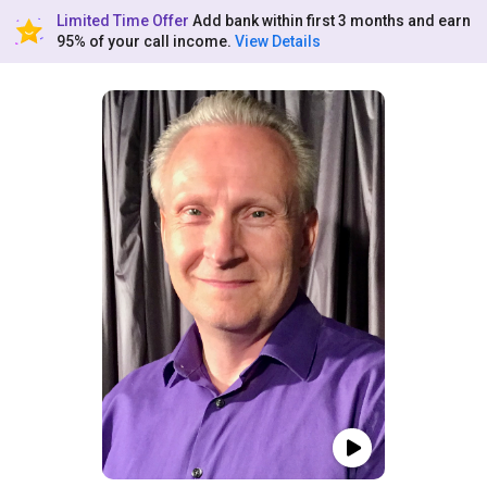
Limited Time Offer
Add bank within first 3 months and earn
95% of your call income.
View Details