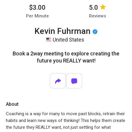
$3.00
5.0
Per Minute
Reviews
Kevin Fuhrman
United States
Book a 2way meeting to explore creating the
future you REALLY want!
About
Coaching is a way for many to move past blocks, retrain their
habits and learn new ways of thinking! This helps them create
the future they REALLY want, not just settling for what