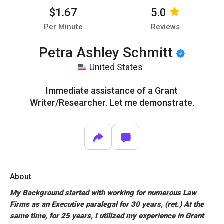
$1.67
5.0
Per Minute
Reviews
Petra Ashley Schmitt
United States
Immediate assistance of a Grant
Writer/Researcher. Let me demonstrate.
About
My Background started with working for numerous Law
Firms as an Executive paralegal for 30 years, (ret.) At the
same time, for 25 years, I utilized my experience in Grant