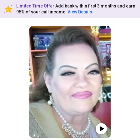
Limited Time Offer
Add bank within first 3 months and earn
95% of your call income.
View Details