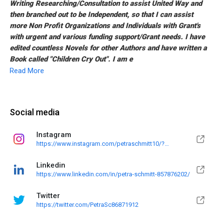
Writing Researching/Consultation to assist United Way and
then branched out to be Independent, so that I can assist
more Non Profit Organizations and Individuals with Grant's
with urgent and various funding support/Grant needs. I have
edited countless Novels for other Authors and have written a
Book called "Children Cry Out". I am e
Read More
Social media
Instagram
https://www.instagram.com/petraschmitt10/?
utm_medium=copy_link
Linkedin
https://www.linkedin.com/in/petra-schmitt-857876202/
Twitter
https://twitter.com/PetraSc86871912