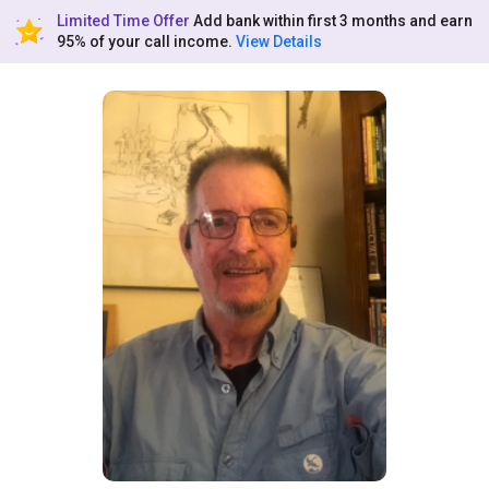
Limited Time Offer
Add bank within first 3 months and earn
95% of your call income.
View Details