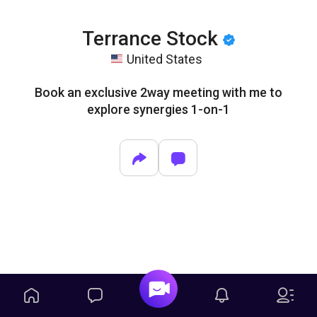
Terrance Stock
United States
Book an exclusive 2way meeting with me to
explore synergies 1-on-1