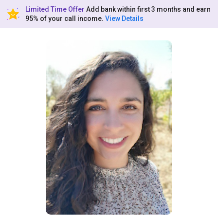
Limited Time Offer
Add bank within first 3 months and earn
95% of your call income.
View Details