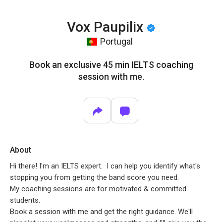
Vox Paupilix
Portugal
Book an exclusive 45 min IELTS coaching
session with me.
About
Hi there! I'm an IELTS expert. I can help you identify what's
stopping you from getting the band score you need.
My coaching sessions are for motivated & committed
students.
Book a session with me and get the right guidance. We'll