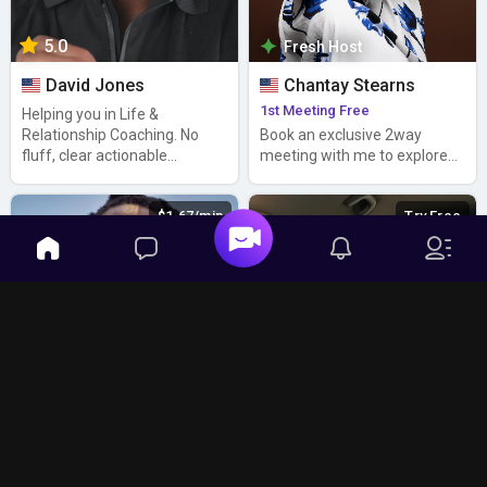
5.0
Fresh Host
David Jones
Chantay Stearns
1st Meeting Free
Helping you in Life &
Relationship Coaching. No
Book an exclusive 2way
fluff, clear actionable
meeting with me to explore
answers
synergies 1-on-1
$1.67/min
Try Free