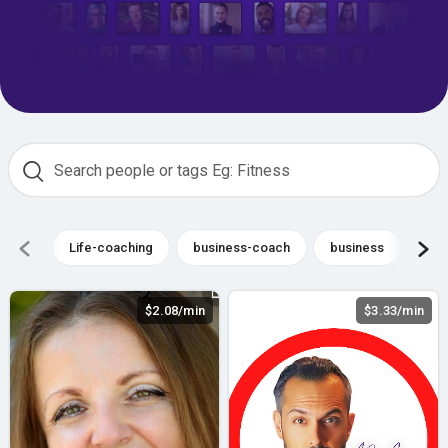
Life-coaching
business-coach
business
Co
$2.08/min
$3.33/min