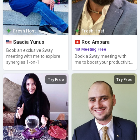
Fresh Host
Fresh Host
Saadia Yunus
Rod Ambara
1st Meeting Free
Book an exclusive 2way
meeting with me to explore
Book a 2way meeting with
synergies 1-on-1
me to boost your productivity
and lower your stress
Try Free
Try Free