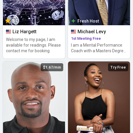
5.0
Fresh Host
Liz Hargett
Michael Levy
1st Meeting Free
Welcome to my page, I am
available for readings. Please
I am a Mental Performance
contact me for booking.
Coach with a Masters Degree
in Sport Psychology.
$1.67/min
Try Free