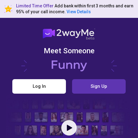
Limited Time Offer
Add bank within first 3 months and earn
95% of your call income.
View Details
Meet Someone
Log In
Sign Up