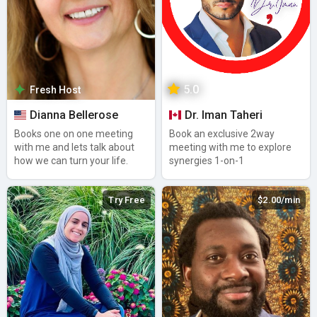
5.0
Fresh Host
Dianna Bellerose
Dr. Iman Taheri
Books one on one meeting
Book an exclusive 2way
with me and lets talk about
meeting with me to explore
how we can turn your life.
synergies 1-on-1
Try Free
$2.00/min